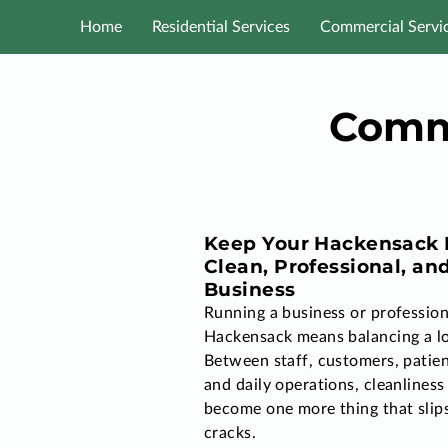
Home
Residential Services
Commercial Servi
Comme
Keep Your Hackensack F
Clean, Professional, an
Business
Running a business or professiona
Hackensack means balancing a lo
Between staff, customers, patien
and daily operations, cleanliness
become one more thing that slip
cracks.