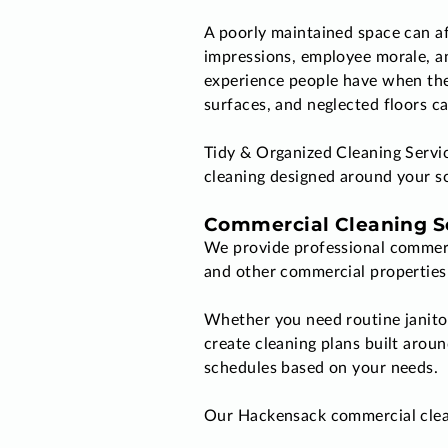
A poorly maintained space can af
impressions, employee morale, an
experience people have when the
surfaces, and neglected floors ca
Tidy & Organized Cleaning Servi
cleaning designed around your sc
Commercial Cleaning So
We provide professional commerci
and other commercial properties 
Whether you need routine janitori
create cleaning plans built arou
schedules based on your needs.
Our Hackensack commercial clean