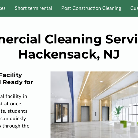
ces
Short term rental
Post Construction Cleaning
Cus
rcial Cleaning Servi
Hackensack, NJ
acility
d Ready for
l facility in
t at once.
ts, students,
 can quickly
s through the