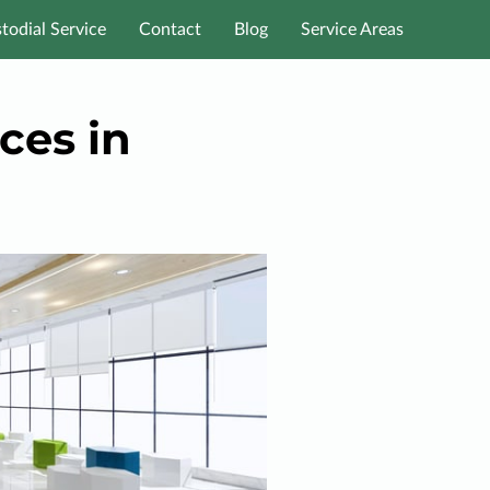
todial Service
Contact
Blog
Service Areas
ces in