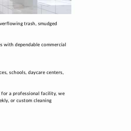
overflowing trash, smudged
ues with dependable commercial
ces, schools, daycare centers,
for a professional facility, we
ekly, or custom cleaning