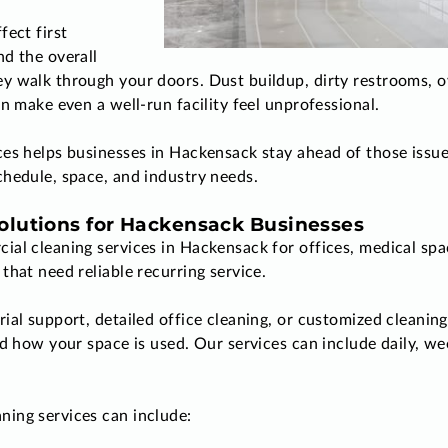
fect first
d the overall
y walk through your doors. Dust buildup, dirty restrooms, 
n make even a well-run facility feel unprofessional.
ces helps businesses in Hackensack stay ahead of those iss
hedule, space, and industry needs.
lutions for Hackensack Businesses
al cleaning services in Hackensack for offices, medical spa
that need reliable recurring service.
al support, detailed office cleaning, or customized cleaning 
nd how your space is used. Our services can include daily, we
ing services can include: