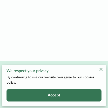
Merchant Policies
We respect your privacy
By continuing to use our website, you agree to our cookies
Legal Notice
policy.
Accept
Powered by