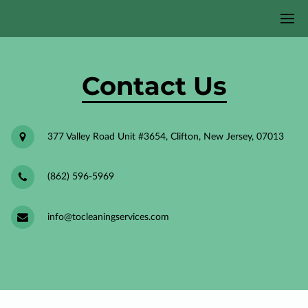
Contact Us
377 Valley Road Unit #3654, Clifton, New Jersey, 07013
(862) 596-5969
info@tocleaningservices.com