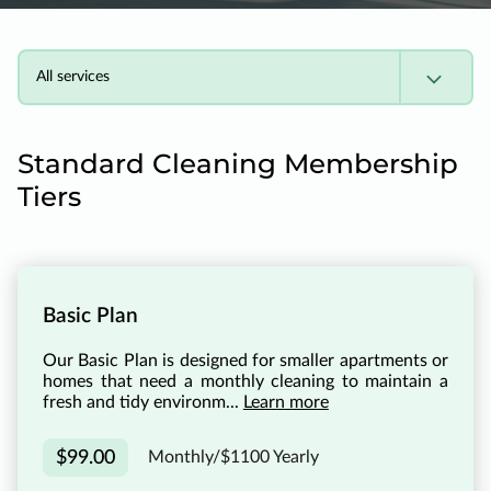
All services
Standard Cleaning Membership
Tiers
Basic Plan
Our Basic Plan is designed for smaller apartments or
homes that need a monthly cleaning to maintain a
fresh and tidy environm...
Learn more
$99.00
Monthly/$1100 Yearly