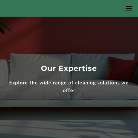
Our Expertise
Explore the wide range of cleaning solutions we
offer